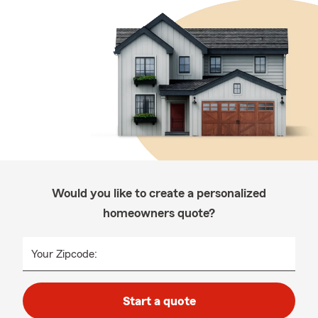
Would you like to create a personalized
homeowners quote?
Your Zipcode:
Start a quote