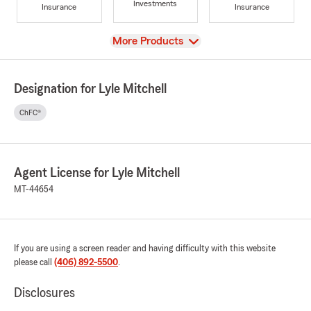
Investments
Insurance
Insurance
View
More Products
Designation for Lyle Mitchell
ChFC®
Agent License for Lyle Mitchell
MT-44654
If you are using a screen reader and having difficulty with this website
please call
(406) 892-5500
.
Disclosures