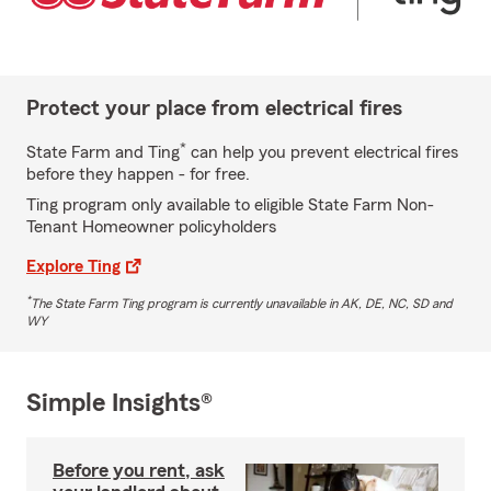
Protect your place from electrical fires
*
State Farm and Ting
can help you prevent electrical fires
before they happen - for free.
Ting program only available to eligible State Farm Non-
Tenant Homeowner policyholders
Explore Ting
*
The State Farm Ting program is currently unavailable in AK, DE, NC, SD and
WY
Simple Insights®
Before you rent, ask