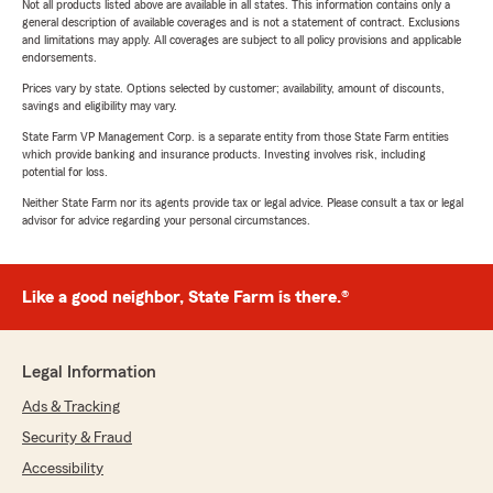
Not all products listed above are available in all states. This information contains only a
general description of available coverages and is not a statement of contract. Exclusions
and limitations may apply. All coverages are subject to all policy provisions and applicable
endorsements.
Prices vary by state. Options selected by customer; availability, amount of discounts,
savings and eligibility may vary.
State Farm VP Management Corp. is a separate entity from those State Farm entities
which provide banking and insurance products. Investing involves risk, including
potential for loss.
Neither State Farm nor its agents provide tax or legal advice. Please consult a tax or legal
advisor for advice regarding your personal circumstances.
Like a good neighbor, State Farm is there.®
Legal Information
Ads & Tracking
Security & Fraud
Accessibility