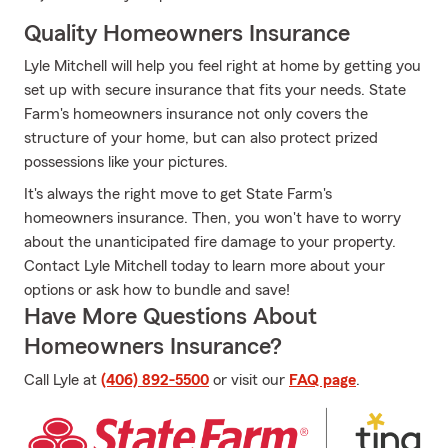
Quality Homeowners Insurance
Lyle Mitchell will help you feel right at home by getting you
set up with secure insurance that fits your needs. State
Farm's homeowners insurance not only covers the
structure of your home, but can also protect prized
possessions like your pictures.
It's always the right move to get State Farm's
homeowners insurance. Then, you won't have to worry
about the unanticipated fire damage to your property.
Contact Lyle Mitchell today to learn more about your
options or ask how to bundle and save!
Have More Questions About
Homeowners Insurance?
Call Lyle at
(406) 892-5500
or visit our
FAQ page
.