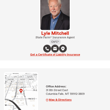
Lyle Mitchell
State Farm® Insurance Agent
ChFC®
Get a Certificate of Liability Insurance
Office Address:
31 8th Street East
Columbia Falls, MT 59912-3809
Map & Directions