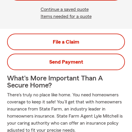
Continue a saved quote
Items needed for a quote
File a Claim
Send Payment
What's More Important Than A
Secure Home?
There's truly no place like home. You need homeowners
coverage to keep it safe! You’ll get that with homeowners
insurance from State Farm, an industry leader in
homeowners insurance. State Farm Agent Lyle Mitchell is
your caring authority who can offer an insurance policy
adjusted to fit your precise needs.