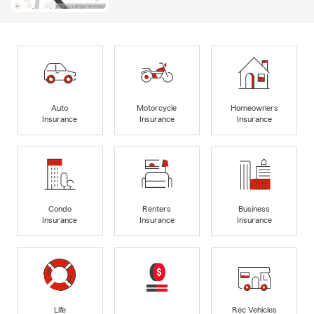
Auto
Motorcycle
Homeowners
Insurance
Insurance
Insurance
Condo
Renters
Business
Insurance
Insurance
Insurance
Life
Rec Vehicles