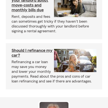
your landlord about
move-costs and
monthly bills due
Rent, deposits and fees
can sometimes get tricky if they haven't been
discussed thoroughly with your landlord before
signing a rental agreement.
Should I refinance my
car?
Refinancing a car loan
may save you money
and lower your monthly
payments. Read about the pros and cons of car
loan refinancing and see if there are advantages.