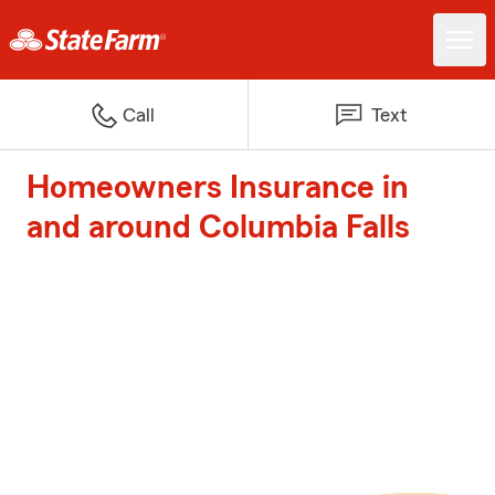
Call
Text
Homeowners Insurance in
and around Columbia Falls